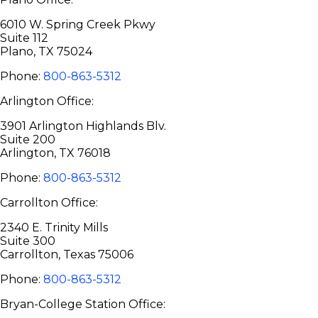
6010 W. Spring Creek Pkwy
Suite 112
Plano, TX 75024
Phone:
800-863-5312
Arlington Office:
3901 Arlington Highlands Blv.
Suite 200
Arlington, TX 76018
Phone:
800-863-5312
Carrollton Office:
2340 E. Trinity Mills
Suite 300
Carrollton, Texas 75006
Phone:
800-863-5312
Bryan-College Station Office: