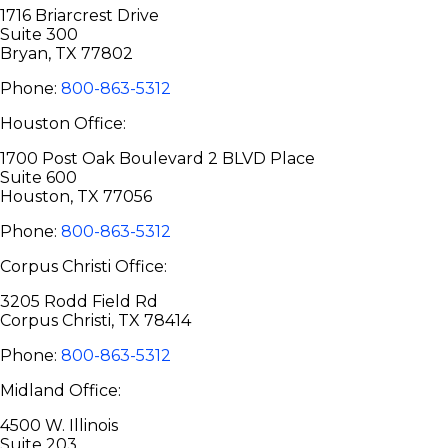
1716 Briarcrest Drive
Suite 300
Bryan, TX 77802
Phone:
800-863-5312
Houston Office:
1700 Post Oak Boulevard 2 BLVD Place
Suite 600
Houston, TX 77056
Phone:
800-863-5312
Corpus Christi Office:
3205 Rodd Field Rd
Corpus Christi, TX 78414
Phone:
800-863-5312
Midland Office:
4500 W. Illinois
Suite 203