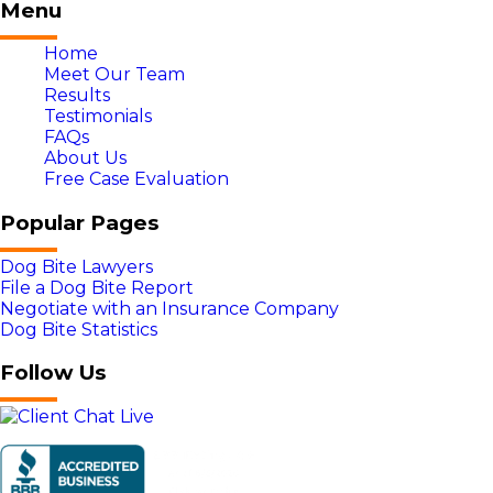
Menu
Home
Meet Our Team
Results
Testimonials
FAQs
About Us
Free Case Evaluation
Popular Pages
Dog Bite Lawyers
File a Dog Bite Report
Negotiate with an Insurance Company
Dog Bite Statistics
Follow Us