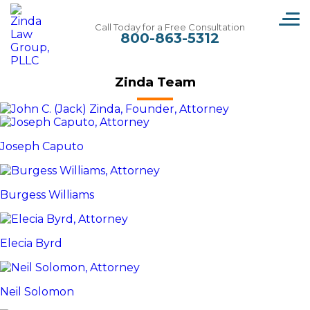
wrongful-death
Call Today for a Free Consultation
800-863-5312
Zinda Team
Joseph Caputo
Burgess Williams
Elecia Byrd
Neil Solomon