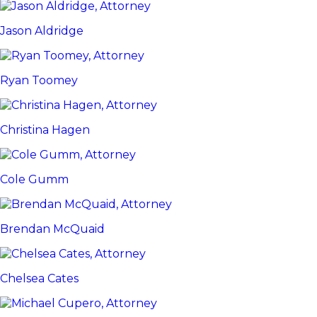
Jason Aldridge
Ryan Toomey
Christina Hagen
Cole Gumm
Brendan McQuaid
Chelsea Cates