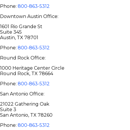
Phone:
800-863-5312
Downtown Austin Office:
1601 Rio Grande St
Suite 345
Austin, TX 78701
Phone:
800-863-5312
Round Rock Office:
1000 Heritage Center Circle
Round Rock, TX 78664
Phone:
800-863-5312
San Antonio Office:
21022 Gathering Oak
Suite 3
San Antonio, TX 78260
Phone:
800-863-5312