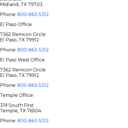
Midland, TX 79703
Phone:
800-863-5312
El Paso Office:
7362 Remcon Circle
El Paso, TX 79912
Phone:
800-863-5312
El Paso West Office:
7362 Remcon Circle
El Paso, TX 79912
Phone:
800-863-5312
Temple Office:
319 South First
Temple, TX 76504
Phone:
800-863-5312