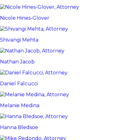
Nicole Hines-Glover
Shivangi Mehta
Nathan Jacob
Daniel Falcucci
Melanie Medina
Hanna Bledsoe