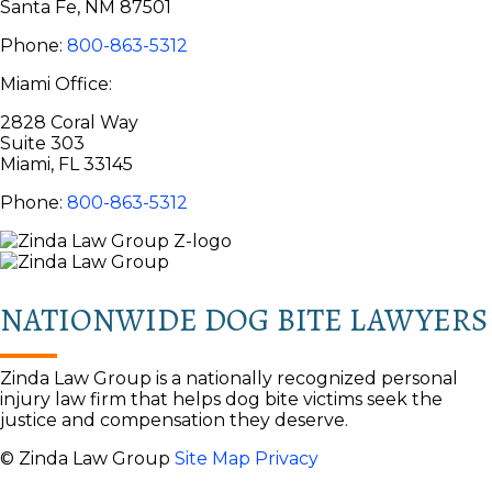
Santa Fe, NM 87501
Phone:
800-863-5312
Miami Office:
2828 Coral Way
Suite 303
Miami, FL 33145
Phone:
800-863-5312
NATIONWIDE DOG BITE LAWYERS
Zinda Law Group is a nationally recognized personal
injury law firm that helps dog bite victims seek the
justice and compensation they deserve.
© Zinda Law Group
Site Map
Privacy