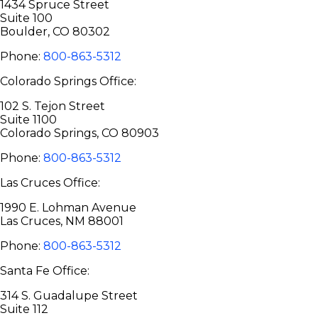
1434 Spruce Street
Suite 100
Boulder, CO 80302
Phone:
800-863-5312
Colorado Springs Office:
102 S. Tejon Street
Suite 1100
Colorado Springs, CO 80903
Phone:
800-863-5312
Las Cruces Office:
1990 E. Lohman Avenue
Las Cruces, NM 88001
Phone:
800-863-5312
Santa Fe Office:
314 S. Guadalupe Street
Suite 112