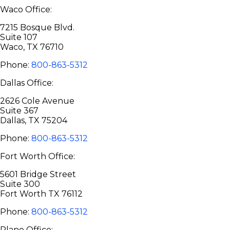
Waco Office:
7215 Bosque Blvd.
Suite 107
Waco, TX 76710
Phone:
800-863-5312
Dallas Office:
2626 Cole Avenue
Suite 367
Dallas, TX 75204
Phone:
800-863-5312
Fort Worth Office:
5601 Bridge Street
Suite 300
Fort Worth TX 76112
Phone:
800-863-5312
Plano Office: