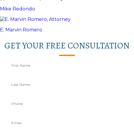
Mike Redondo
E. Marvin Romero
GET YOUR FREE CONSULTATION