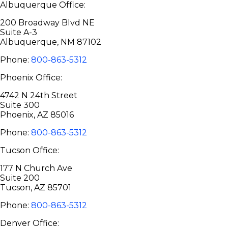
Albuquerque Office:
200 Broadway Blvd NE
Suite A-3
Albuquerque, NM 87102
Phone:
800-863-5312
Phoenix Office:
4742 N 24th Street
Suite 300
Phoenix, AZ 85016
Phone:
800-863-5312
Tucson Office:
177 N Church Ave
Suite 200
Tucson, AZ 85701
Phone:
800-863-5312
Denver Office: