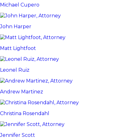
Michael Cupero
John Harper
Matt Lightfoot
Leonel Ruiz
Andrew Martinez
Christina Rosendahl
Jennifer Scott