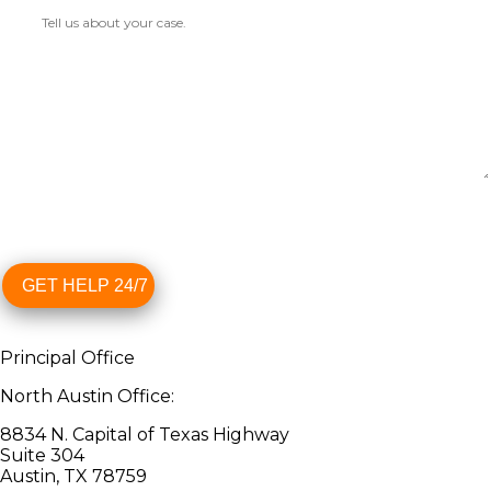
GET HELP 24/7
Principal Office
North Austin Office:
8834 N. Capital of Texas Highway
Suite 304
Austin, TX 78759