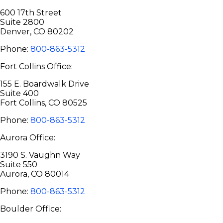
600 17th Street
Suite 2800
Denver, CO 80202
Phone:
800-863-5312
Fort Collins Office:
155 E. Boardwalk Drive
Suite 400
Fort Collins, CO 80525
Phone:
800-863-5312
Aurora Office:
3190 S. Vaughn Way
Suite 550
Aurora, CO 80014
Phone:
800-863-5312
Boulder Office: